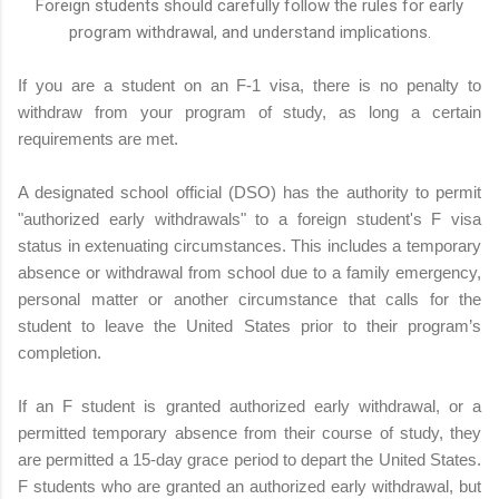
Foreign students should carefully follow the rules for early
program withdrawal, and understand implications.
If you are a student on an F-1 visa, there is no penalty to
withdraw from your program of study, as long a certain
requirements are met.
A designated school official (DSO) has the authority to permit
"authorized early withdrawals" to a foreign student's F visa
status in extenuating circumstances. This includes a temporary
absence or withdrawal from school due to a family emergency,
personal matter or another circumstance that calls for the
student to leave the United States prior to their program’s
completion.
If an F student is granted authorized early withdrawal, or a
permitted temporary absence from their course of study, they
are permitted a 15-day grace period to depart the United States.
F students who are granted an authorized early withdrawal, but