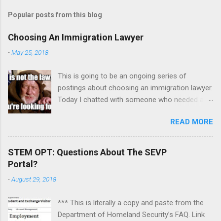
Popular posts from this blog
Choosing An Immigration Lawyer
-
May 25, 2018
This is going to be an ongoing series of
postings about choosing an immigration lawyer.
Today I chatted with someone who needed a
lawyer because his mother died but left
READ MORE
property in India and has a dispute with his
sister. It was mainly a counseling session on
how to focus the issues, sift out emotions, and
STEM OPT: Questions About The SEVP
pick the right lawyer. To recap: One. Absolutely
Portal?
be aware of any impending deadlines and tell a
-
August 29, 2018
prospective lawyer immediately. I advised this
individual to send a letter overnight express to
*** This is literally a copy and paste from the
request additional time to respond to a motion
Department of Homeland Security’s FAQ. Link
so he could find another lawyer. He can even