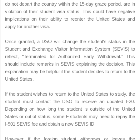
do not depart the country within the 15-day grace period, are in
violation of their student visa status. This could have negative
implications on their ability to reenter the United States and
apply for another visa.
Once granted, a DSO will change the student's status in the
Student and Exchange Visitor Information System (SEVIS) to
reflect, “Terminated for Authorized Early Withdrawal.” This
should include remarks in SEVIS explaining the decision. This
explanation may be helpful if the student decides to return to the
United States.
If the student wishes to return to the United States to study, the
student must contact the DSO to receive an updated I-20.
Depending on how long the student is outside of the United
States or out of status, some F students may need to repay the
I-901 SEVIS fee and obtain a new SEVIS ID.
However, if the foreign student withdraws or leaves the