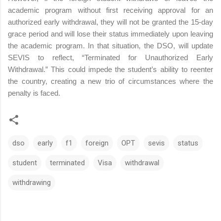
academic program without first receiving approval for an
authorized early withdrawal, they will not be granted the 15-day
grace period and will lose their status immediately upon leaving
the academic program. In that situation, the DSO, will update
SEVIS to reflect, “Terminated for Unauthorized Early
Withdrawal.” This could impede the student’s ability to reenter
the country, creating a new trio of circumstances where the
penalty is faced.
dso
early
f1
foreign
OPT
sevis
status
student
terminated
Visa
withdrawal
withdrawing
C
o