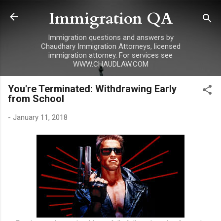
Immigration QA
Skip to main content
Immigration questions and answers by
Chaudhary Immigration Attorneys, licensed
immigration attorney. For services see
WWW.CHAUDLAW.COM
You're Terminated: Withdrawing Early
from School
-
January 11, 2018