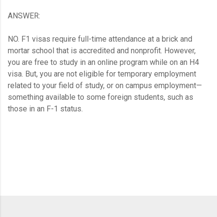
ANSWER:
NO. F1 visas require full-time attendance at a brick and
mortar school that is accredited and nonprofit. However,
you are free to study in an online program while on an H4
visa. But, you are not eligible for temporary employment
related to your field of study, or on campus employment—
something available to some foreign students, such as
those in an F-1 status.
C