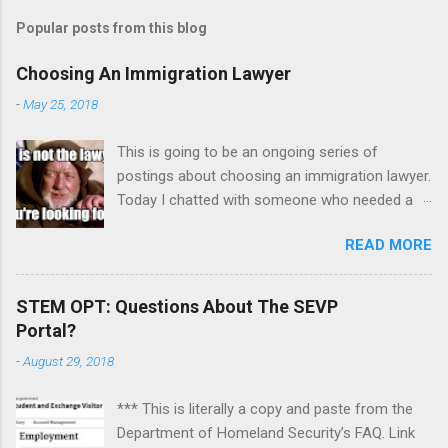
Popular posts from this blog
Choosing An Immigration Lawyer
-
May 25, 2018
This is going to be an ongoing series of
postings about choosing an immigration lawyer.
Today I chatted with someone who needed a
lawyer because his mother died but left
READ MORE
property in India and has a dispute with his
sister. It was mainly a counseling session on
how to focus the issues, sift out emotions, and
STEM OPT: Questions About The SEVP
pick the right lawyer. To recap: One. Absolutely
Portal?
be aware of any impending deadlines and tell a
-
August 29, 2018
prospective lawyer immediately. I advised this
individual to send a letter overnight express to
*** This is literally a copy and paste from the
request additional time to respond to a motion
Department of Homeland Security’s FAQ. Link
so he could find another lawyer. He can even