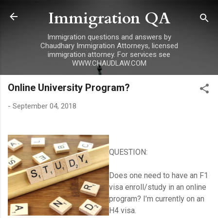
Immigration QA
Skip to main content
Immigration questions and answers by
Chaudhary Immigration Attorneys, licensed
immigration attorney. For services see
WWW.CHAUDLAW.COM
Online University Program?
-
September 04, 2018
QUESTION:
Does one need to have an F1
visa enroll/study in an online
program? I’m currently on an
H4 visa.